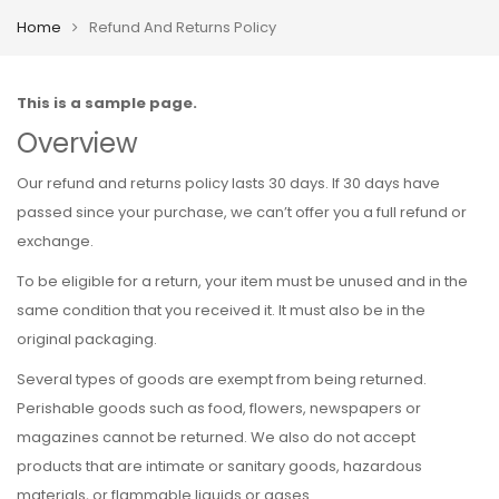
Home
Refund And Returns Policy
This is a sample page.
Overview
Our refund and returns policy lasts 30 days. If 30 days have
passed since your purchase, we can’t offer you a full refund or
exchange.
To be eligible for a return, your item must be unused and in the
same condition that you received it. It must also be in the
original packaging.
Several types of goods are exempt from being returned.
Perishable goods such as food, flowers, newspapers or
magazines cannot be returned. We also do not accept
products that are intimate or sanitary goods, hazardous
materials, or flammable liquids or gases.