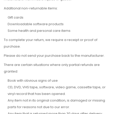
Additional non-returnable items:
Gift cards
Downloadable software products
Some health and personal care items
To complete your return, we require a receipt or proof of
purchase.
Please do not send your purchase back to the manufacturer.
There are certain situations where only partial refunds are
granted:
Book with obvious signs of use
CD, DVD, VHS tape, software, video game, cassette tape, or
vinyl record that has been opened.
Any item not in its original condition, is damaged or missing
parts for reasons not due to our error.
Any item that is returned more than 30 days after delivery