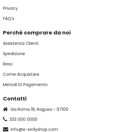
Privacy
FAQ’s
Perchè comprare da noi
Assistenza Clienti
Spedizione
Reso
Come Acquistare
Metodi Di Pagamento
Contatti
Via Roma 18, Ragusa - 97100
333 000 0000
info@e-sicilyshop.com