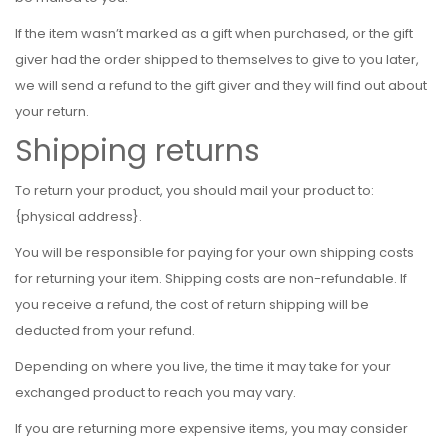
If the item wasn’t marked as a gift when purchased, or the gift
giver had the order shipped to themselves to give to you later,
we will send a refund to the gift giver and they will find out about
your return.
Shipping returns
To return your product, you should mail your product to:
{physical address}.
You will be responsible for paying for your own shipping costs
for returning your item. Shipping costs are non-refundable. If
you receive a refund, the cost of return shipping will be
deducted from your refund.
Depending on where you live, the time it may take for your
exchanged product to reach you may vary.
If you are returning more expensive items, you may consider