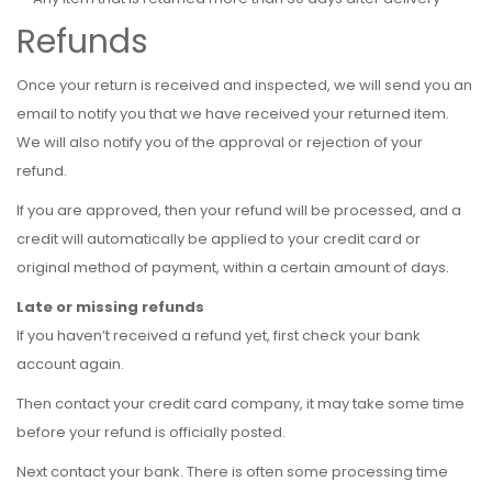
Refunds
Once your return is received and inspected, we will send you an
email to notify you that we have received your returned item.
We will also notify you of the approval or rejection of your
refund.
If you are approved, then your refund will be processed, and a
credit will automatically be applied to your credit card or
original method of payment, within a certain amount of days.
Late or missing refunds
If you haven’t received a refund yet, first check your bank
account again.
Then contact your credit card company, it may take some time
before your refund is officially posted.
Next contact your bank. There is often some processing time