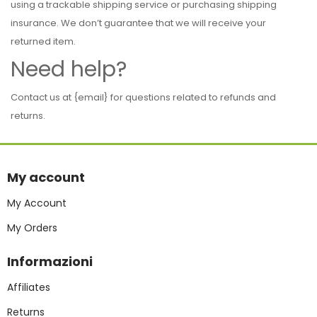
using a trackable shipping service or purchasing shipping
insurance. We don’t guarantee that we will receive your
returned item.
Need help?
Contact us at {email} for questions related to refunds and
returns.
My account
My Account
My Orders
Informazioni
Affiliates
Returns