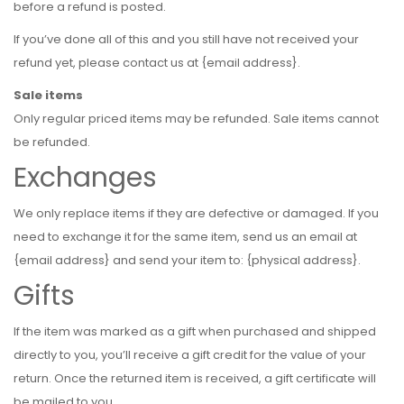
before a refund is posted.
If you’ve done all of this and you still have not received your
refund yet, please contact us at {email address}.
Sale items
Only regular priced items may be refunded. Sale items cannot
be refunded.
Exchanges
We only replace items if they are defective or damaged. If you
need to exchange it for the same item, send us an email at
{email address} and send your item to: {physical address}.
Gifts
If the item was marked as a gift when purchased and shipped
directly to you, you’ll receive a gift credit for the value of your
return. Once the returned item is received, a gift certificate will
be mailed to you.